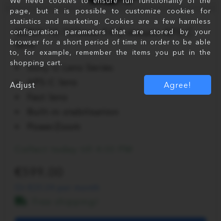
We need cookies to ensure full functionality of the
page, but it is possible to customize cookies for
statistics and marketing. Cookies are a few harmless
SONY 18-105mm F4 E-mount APS-C
configuration parameters that are stored by your
browser for a short period of time in order to be able
lens
to, for example, remember the items you put in the
shopping cart.
Sony G Lens Series
APS-C lens
Adjust
Agree!
Fast lens
Built-in stabilisation
PowerZoom
Collect today till 4:00 PM
599.00
Or €20.24 per month
Free shipping!