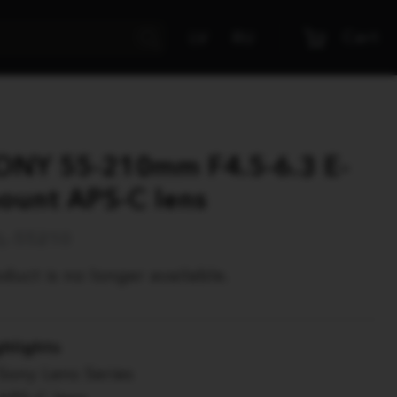
Cart
LV
RU
ONY 55-210mm F4.5-6.3 E-
ount APS-C lens
L-55210
duct is no longer available.
ghlights
Sony Lens Series