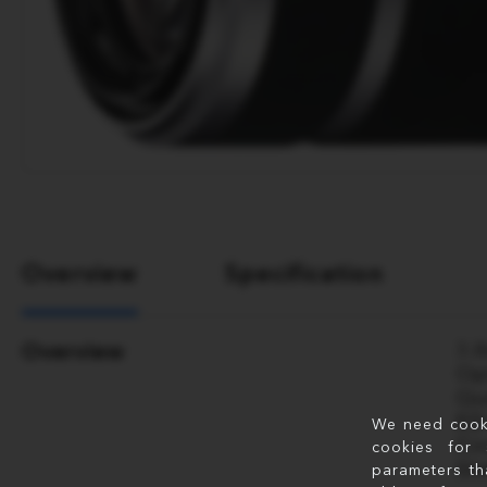
Overview
Specification
Overview
3.
Op
Qu
ED
We need cookie
Ci
cookies for 
Sl
parameters th