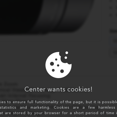
Sim
S
S
8x Zoom
Center wants cookies!
tical SteadyShot Image Stabilization
iet Internal Focusing
 Glass Elements
s to ensure full functionality of the page, but it is possib
rcular Aperture for Attractive Defocusing
statistics and marketing. Cookies are a few harmless 
im, Elegant Design
at are stored by your browser for a short period of time 