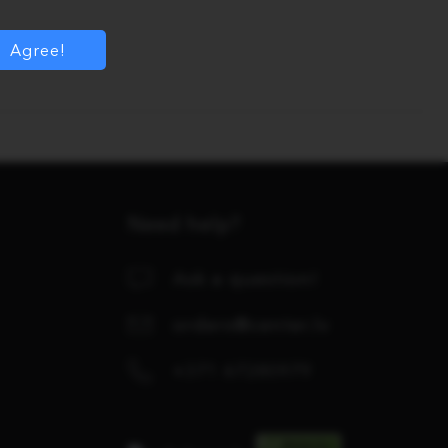
Agree!
Need help?
Ask a question!
orders@center.lv
+371 67280979