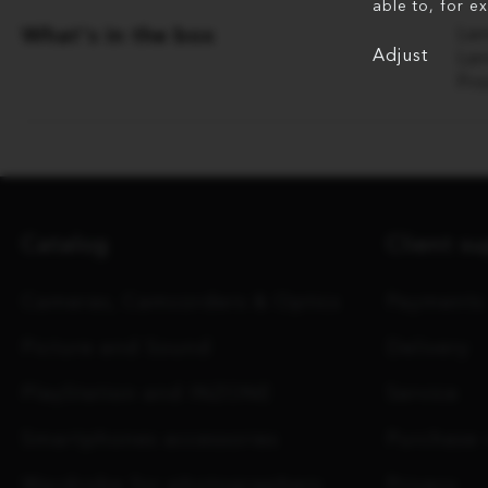
able to, for e
What's in the box
Le
Adjust
Le
Fr
Catalog
Client s
Cameras, Camcorders & Optics
Payments
Picture and Sound
Delivery
PlayStation and INZONE
Service
Smartphones accessories
Purchase 
Wardrobe for photographers
Privacy