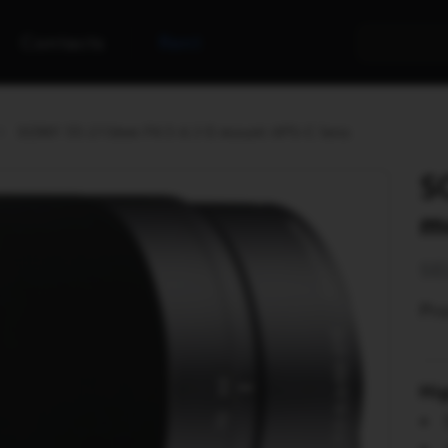
Contacts
Rent
SONY 55-210mm F4.5-6.3 E-mount APS-C lens
S
m
SE
Pro
Hi