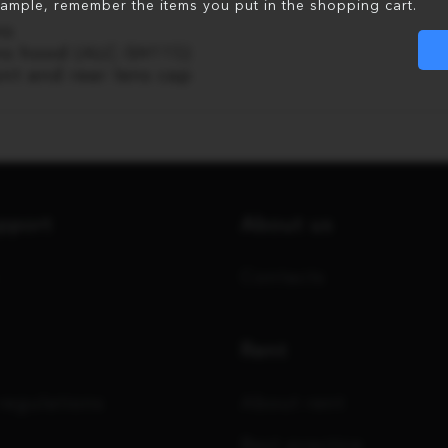
xample, remember the items you put in the shopping cart.
ns
ns hood (ALC-SH115)
ont and rear lens cap
upport
About us
Contacts
Rent
regulations
About rent
Best practice