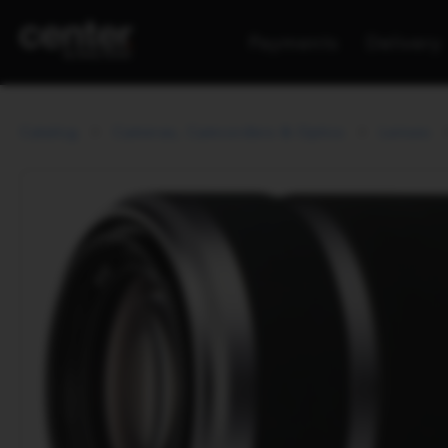
Payments
Delivery
Catalog
Cameras, Camcorders & Optics
Lenses