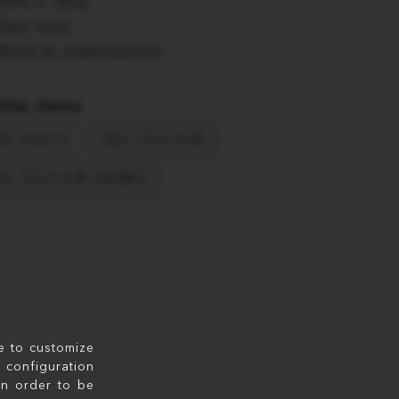
APS-C lens
Fast lens
Built-in stabilisation
ilar items
EL-55210
SEL-55210/B
EL-55210/B DEMO
le to customize
configuration
in order to be