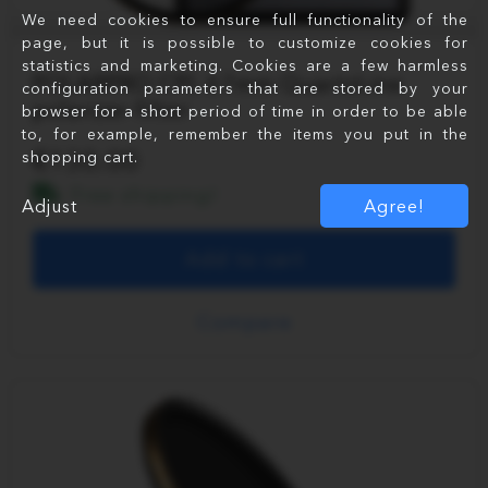
We need cookies to ensure full functionality of the
page, but it is possible to customize cookies for
statistics and marketing. Cookies are a few harmless
POLARPRO CPL 67mm QuartzLine
configuration parameters that are stored by your
polarizer filter
browser for a short period of time in order to be able
to, for example, remember the items you put in the
130.00
shopping cart.
Free shipping!
Adjust
Agree!
Add to cart
Compare