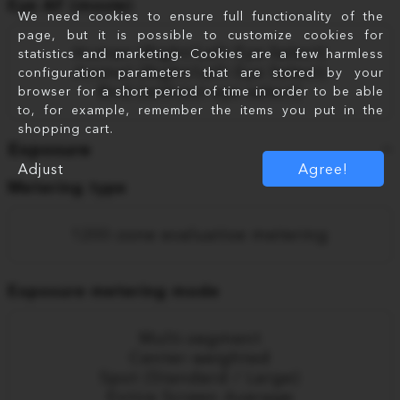
Eye AF (movie)
We need cookies to ensure full functionality of the
page, but it is possible to customize cookies for
Human (Right/Left Eye Select)
statistics and marketing. Cookies are a few harmless
Animal (Right/Left Eye Select)
configuration parameters that are stored by your
Bird (without eye select)
browser for a short period of time in order to be able
to, for example, remember the items you put in the
shopping cart.
Exposure
Adjust
Agree!
Metering type
1200-zone evaluative metering
Exposure metering mode
Multi-segment
Center-weighted
Spot (Standard / Large)
Entire Screen Average