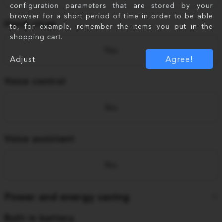
configuration parameters that are stored by your
browser for a short period of time in order to be able
Hand strap
to, for example, remember the items you put in the
shopping cart.
Yes
Adjust
Agree!
Voice control
No
Voice assistant
No
Power and energy saving
Built in battery