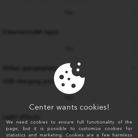
Yes
Ethernet/LAN input
No
Other parameters
USB charging port
No
Center wants cookies!
Light effects
We need cookies to ensure full functionality of the
page, but it is possible to customize cookies for
No
statistics and marketing. Cookies are a few harmless