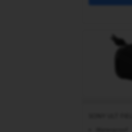
SONY ULT FIEL
Waterproof