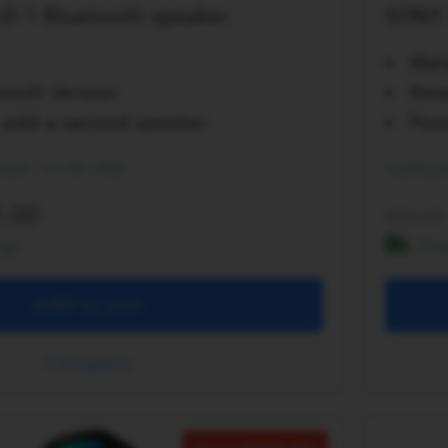
D 1 Bluetooth speaker
SONY 
Wat
ooth Version
New
to add a second speaker
Poss
from 10:00 AM
Collec
.00
59.95
ng!
Fr
Add to cart
Compare