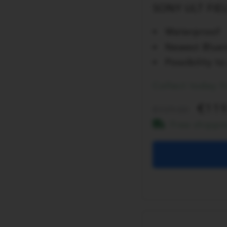
SONY ULT FIEL
Waterproof
Newest Bluet
Possibility 
Collect today 
119
139.00
Free shippi