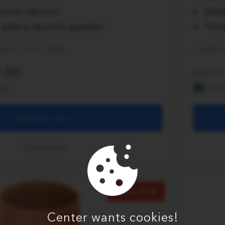
ooth Version
New
to add a second speaker
Poss
from 10:00 AM
Collec
.00
59.95
ng!
Fr
Add to cart
Compare
Save 30%
Center wants cookies!