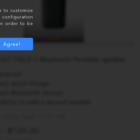
le to customize
configuration
in order to be
Agree!
ULT FIELD 3 Bluetooth Portable speaker
erproof
tery quick charge
est Bluetooth Version
ibility to add a second speaker
t today from 10:00 AM
129.00
0