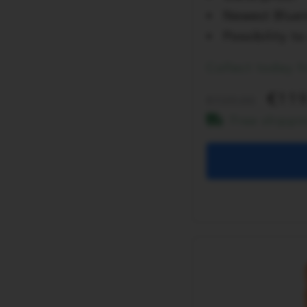
Newest Bluet
Possibility 
Collect today 
119
139.00
Free shippi