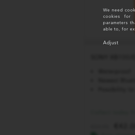
We need cookie
cookies for 
parameters th
able to, for e
Adjust
SONY XB100/D
Waterproof
Newest Bluet
Possibility 
Collect today 
42.
59.95