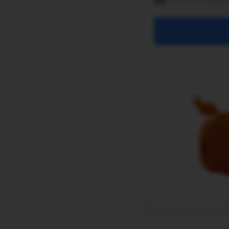
Free shippi