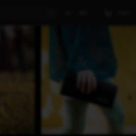
Cart
LV
RU