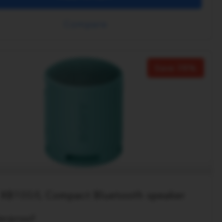
Compare
Save 38%
XB100/L Compact Bluetooth speaker
erproof