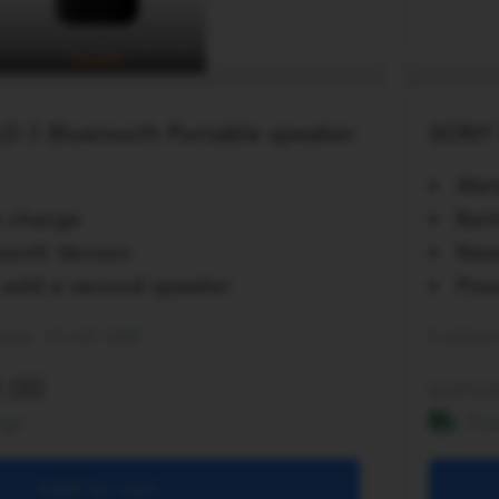
D 3 Bluetooth Portable speaker
SONY 
Wat
k charge
Bat
ooth Version
New
to add a second speaker
Poss
from 10:00 AM
Collec
.00
279.0
ng!
Fr
Add to cart