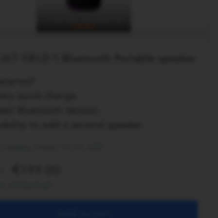
ULT FIELD 5 Bluetooth Portable speaker
erproof
tery quick charge
est Bluetooth Version
ibility to add a second speaker
t today from 10:00 AM
199.00
0
ee shipping!
Add to cart