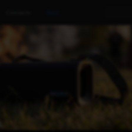
Contacts
Rent