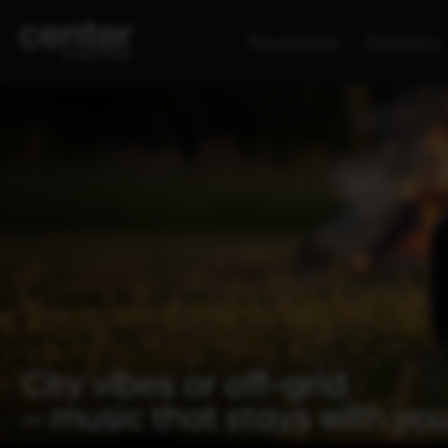
Payments
Delivery