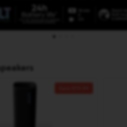
speakers
Save
70.00