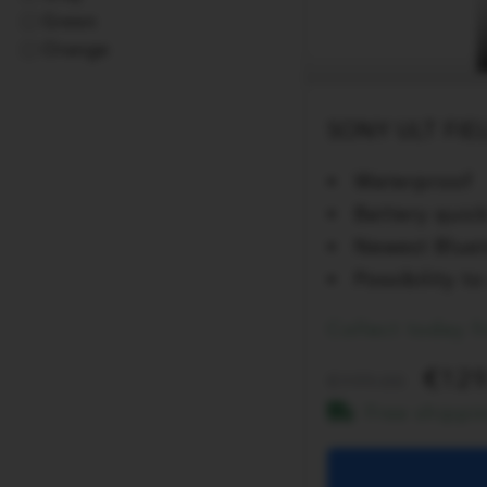
Green
Orange
SONY ULT FIEL
Waterproof
Battery quic
Newest Bluet
Possibility 
Collect today 
129
199.00
Free shippi