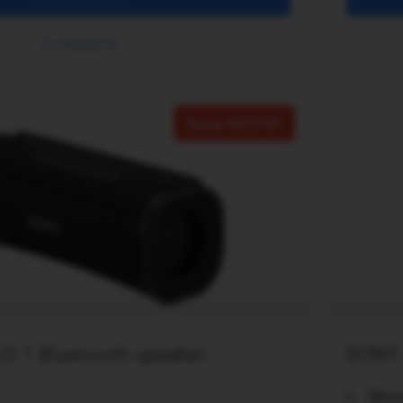
Compare
Save
20.00
D 1 Bluetooth speaker
SONY 
Wat