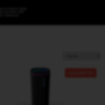
Save
80.00