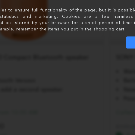
s to ensure full functionality of the page, but it is possib
statistics and marketing. Cookies are a few harmless 
at are stored by your browser for a short period of time 
xample, remember the items you put in the shopping cart.
 Compact Bluetooth speaker
SONY 
Wat
ooth Version
Bat
to add a second speaker
New
Poss
from 10:00 AM
Collec
00
199.0