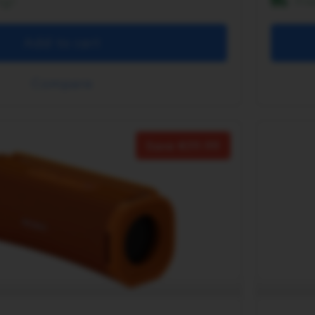
ng!
Fr
Add to cart
Compare
Save
20.00