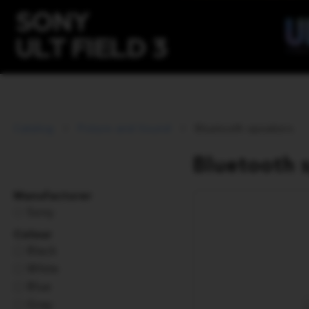
Catalog
Picture and Sound
Bluetooth speakers
Bluetooth 
Manufacturer
Sony
Colour
Black
White
Blue
Gray