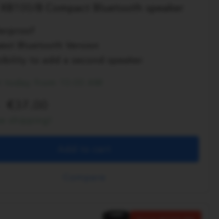
XB100/B Compact Bluetooth speaker
erproof
est Bluetooth Version
ibility to add a second speaker
t today from 10:00 AM
37.00
ee shipping!
Add to cart
Compare