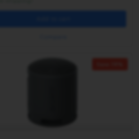
ee shipping!
Add to cart
Compare
Save 38%