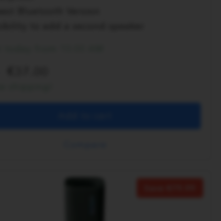
est Bluetooth Version
ibility to add a second speaker
t today from 10:00 AM
37.00
ee shipping!
Add to cart
Compare
Save
70.00