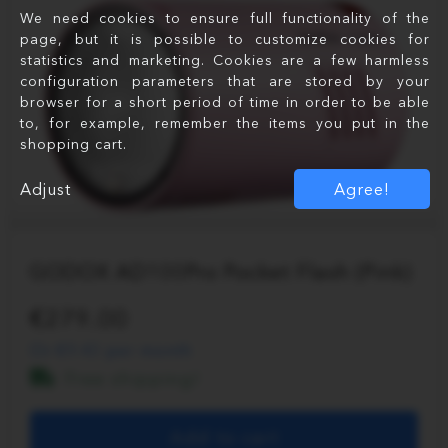
We need cookies to ensure full functionality of the
page, but it is possible to customize cookies for
statistics and marketing. Cookies are a few harmless
configuration parameters that are stored by your
browser for a short period of time in order to be able
to, for example, remember the items you put in the
shopping cart.
Adjust
Agree!
GODOX AD100Pro Pocket Flash (Pink)
279.00
Or €9.43 per month
Free shipping!
Add to cart