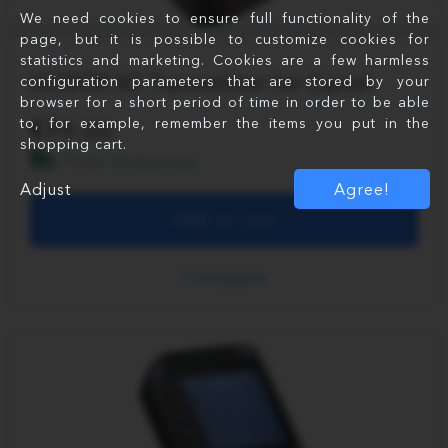
We need cookies to ensure full functionality of the
page, but it is possible to customize cookies for
statistics and marketing. Cookies are a few harmless
GODOX X2 Transmitter for Canon
configuration parameters that are stored by your
browser for a short period of time in order to be able
to, for example, remember the items you put in the
79.00
shopping cart.
Free shipping!
Adjust
Agree!
Add to cart
Compare