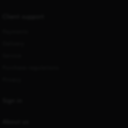
Client support
Payments
Delivery
Service
Purchase regulations
Privacy
Sign in
About us