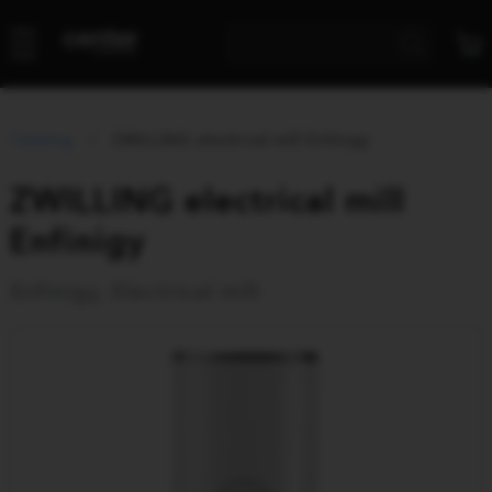
Catalog
ZWILLING electrical mill Enfinigy
ZWILLING electrical mill
Enfinigy
Enfinigy, Electrical mill