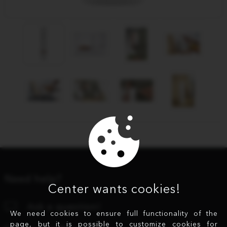
Need help?
Center wants cookies!
Ask a question!
We need cookies to ensure full functionality of the
page, but it is possible to customize cookies for