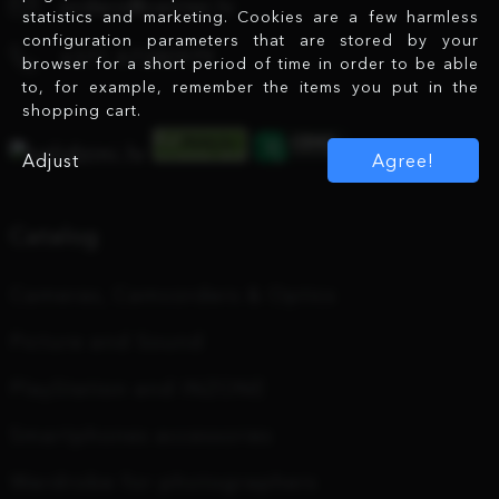
orders@center.lv
statistics and marketing. Cookies are a few harmless
configuration parameters that are stored by your
+371 67280979
browser for a short period of time in order to be able
to, for example, remember the items you put in the
shopping cart.
Adjust
Agree!
Catalog
Cameras, Camcorders & Optics
Picture and Sound
PlayStation and INZONE
Smartphones accessories
Wardrobe for photographers