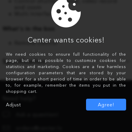
Control shutter release, video record
and zoom
Multi Interface Shoe
What's in the box
Center wants cookies!
Remote control
We need cookies to ensure full functionality of the
Specification
page, but it is possible to customize cookies for
statistics and marketing. Cookies are a few harmless
configuration parameters that are stored by your
browser for a short period of time in order to be able
to, for example, remember the items you put in the
shopping cart.
Need help?
Adjust
Agree!
Ask a question!
orders@center.lv