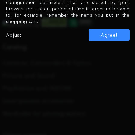
configuration parameters that are stored by your
browser for a short period of time in order to be able
to, for example, remember the items you put in the
shopping cart.
Adjust
Agree!
Catalog
Cameras, Camcorders & Optics
Picture and Sound
PlayStation and INZONE
Smartphones accessories
Wardrobe for photographers