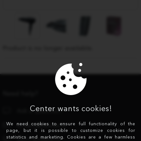
Product is no longer available.
Need help?
Center wants cookies!
Ask a question!
We need cookies to ensure full functionality of the
orders@center.lv
page, but it is possible to customize cookies for
statistics and marketing. Cookies are a few harmless
+371 67280979