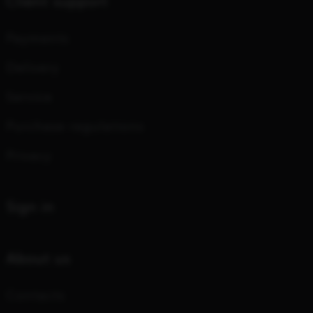
Client support
Payments
Delivery
Service
Purchase regulations
Privacy
Sign in
About us
Contacts