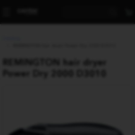
Catalog
REMINGTON hair dryer Power Dry 2000 D3010
REMINGTON hair dryer
Power Dry 2000 D3010