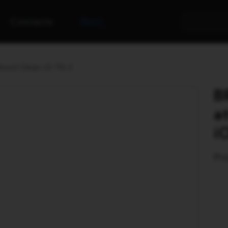
Contacts
Rent
lised Clean iO TG-2
B
a
i
Pro