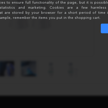
s to ensure full functionality of the page, but it is possib
statistics and marketing. Cookies are a few harmless 
at are stored by your browser for a short period of time 
xample, remember the items you put in the shopping cart.