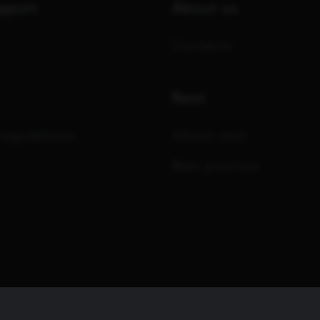
upport
About us
Contacts
Rent
regulations
About rent
Best practice