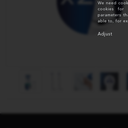
We need cookie
cookies for 
parameters th
able to, for e
Adjust