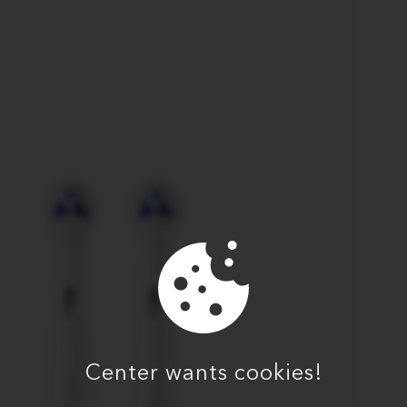
Center wants cookies!