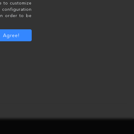
le to customize
configuration
in order to be
Agree!