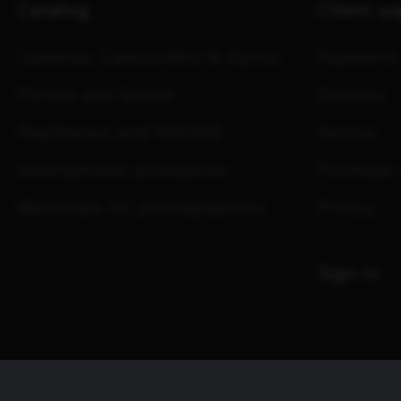
Catalog
Client s
Cameras, Camcorders & Optics
Payments
Picture and Sound
Delivery
PlayStation and INZONE
Service
Smartphones accessories
Purchase 
Wardrobe for photographers
Privacy
Sign in