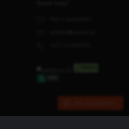
Need help?
Ask a question!
orders@center.lv
+371 67280979
Ask a question!