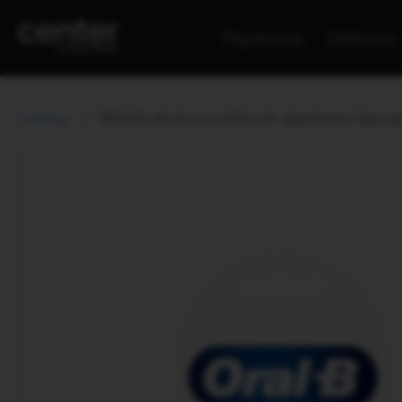
Payments
Delivery
Catalog
BRAUN electric toothbrush attachment Specia