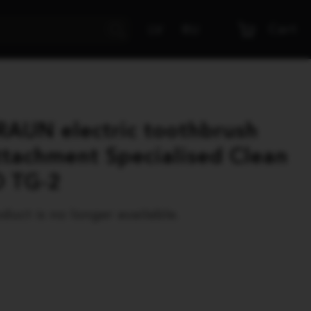
Cart
LV
RU
RAUN electric toothbrush
ttachment Specialised Clean
O TG-2
duct is no longer available.