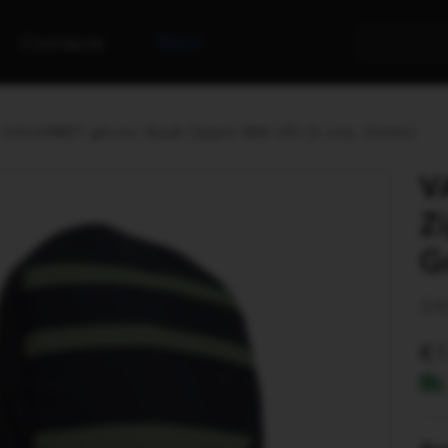
Contacts
Rent
VALLERRET gloves Skadi Zipper Mitt LRS (S size, Green)
V
Z
G
24