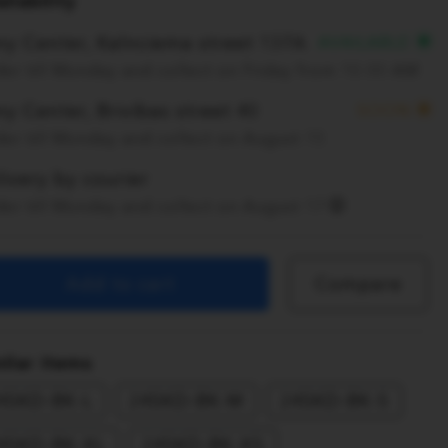
ilability
ny Center, Kalnciema street 137A
AVAILABLE
er till Monday and collect on Friday from 10:00 AM
y Center, Brivibas street 40
SOON
er till Monday and collect on August 15
ivery by courier
er till Monday and collect on August 17
Add to cart
Compare
ilar items
4SKD-BK-L
24SKD-BK-M
24SKD-BK-S
4SKD-BK-XL
24SKD-BK-XS