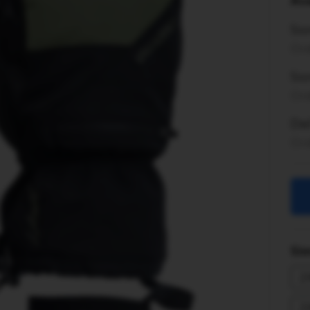
Ava
So
Ord
Son
Ord
Del
Ord
Sim
2
2