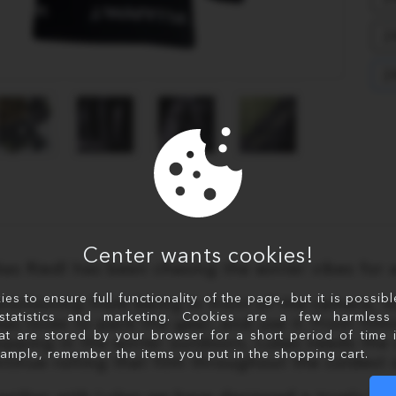
2
2
Center wants cookies!
kas Riedl has been chasing the winter vibes for 
s to ensure full functionality of the page, but it is possib
ansitioning from being in front of the camera,
statistics and marketing. Cookies are a few harmless 
kas loves to pack the gear, and use it. From fi
at are stored by your browser for a short period of time 
opping in the winter outdoors, Lukas needs the u
xample, remember the items you put in the shopping cart.
ntinue rolling that film throughout the coldest 