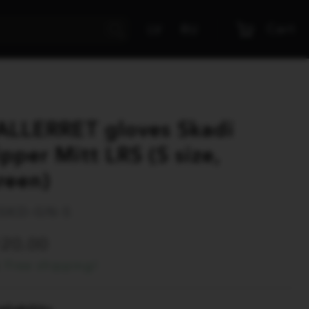
Cart
LV
RU
ALLERRET gloves Skadi
ipper Mitt LRS (S size,
reen)
SKD-GN-S
120.00
Free shipping!