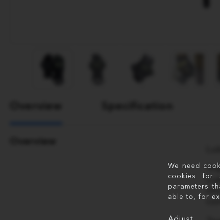
Overview
Specification
Overview
Lu
We need cookie
Tr
cookies for 
Lu
parameters th
ch
able to, for e
co
Adjust