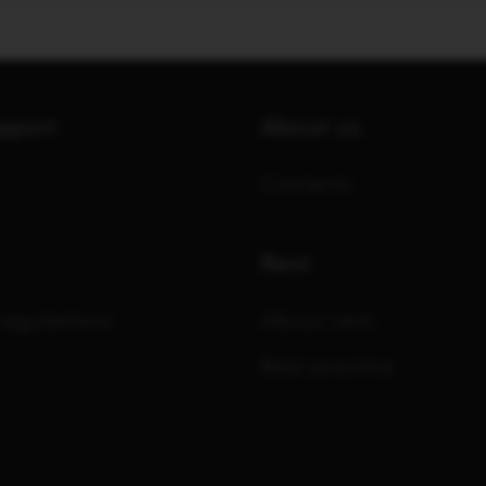
upport
About us
Contacts
Rent
regulations
About rent
Best practice