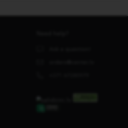
Need help?
Ask a question!
orders@center.lv
+371 67280979