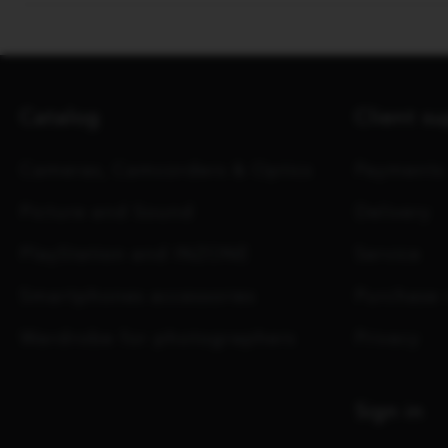
Catalog
Client s
Cameras, Camcorders & Optics
Payments
Picture and Sound
Delivery
PlayStation and INZONE
Service
Smartphones accessories
Purchase 
Wardrobe for photographers
Privacy
Sign in