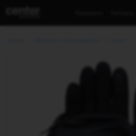
Payments
Delivery
Catalog
Wardrobe for photographers
Gloves