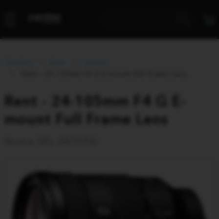
Catalog
Rent
Lenses
Rent - 24-105mm F4 G E-mount Full Frame Lens
Rent - 24-105mm F4 G E-
mount Full Frame Lens
Noma SEL-24105G