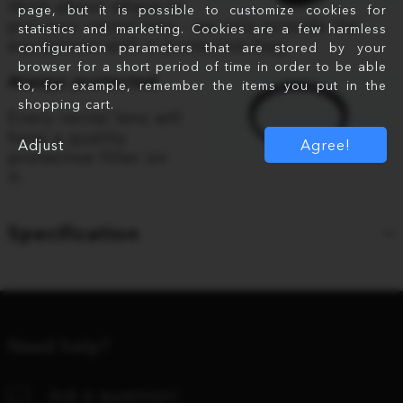
think about where to
page, but it is possible to customize cookies for
put your rental lens - we only provide the
statistics and marketing. Cookies are a few harmless
equipment with a protective bag.
configuration parameters that are stored by your
browser for a short period of time in order to be able
Always protected
to, for example, remember the items you put in the
shopping cart.
Every rental lens will
have a quality
Adjust
Agree!
protective filter on
it.
Specification
Need help?
Ask a question!