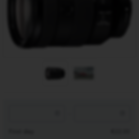
-
First day
22.00