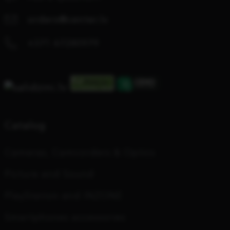
orders@center.lv
+371 67280979
Catalog
Cameras, Camcorders & Optics
Picture and Sound
PlayStation and INZONE
Smartphones accessories