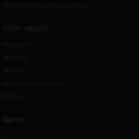
Wardrobe for photographers
Client support
Payments
Delivery
Service
Purchase regulations
Privacy
Sign in