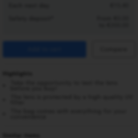
Each next day
15.40
Safety deposit*
From
0.00
to
300.00
Add to cart
Compare
Highlights
Take the opportunity to test the lens
before you buy!
The lens is protected by a high-quality UV
filter
The bag comes with everything for your
convenience
Similar items