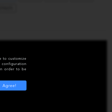
39605
le to customize
configuration
in order to be
Agree!