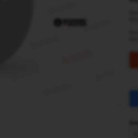
Son
str
So
st
Sim
R