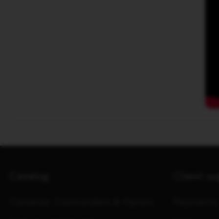
Catalog
Client s
Cameras, Camcorders & Optics
Payments