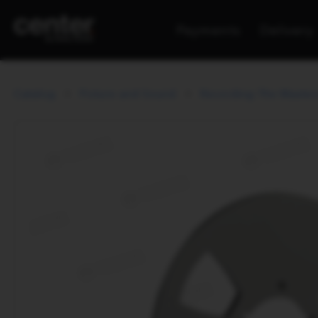
Payments
Delivery
Catalog
Picture and Sound
Recording The Master