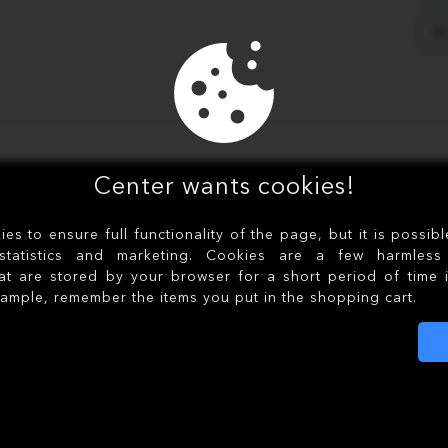
R
Center wants cookies!
s to ensure full functionality of the page, but it is possib
statistics and marketing. Cookies are a few harmless 
at are stored by your browser for a short period of time 
xample, remember the items you put in the shopping cart.