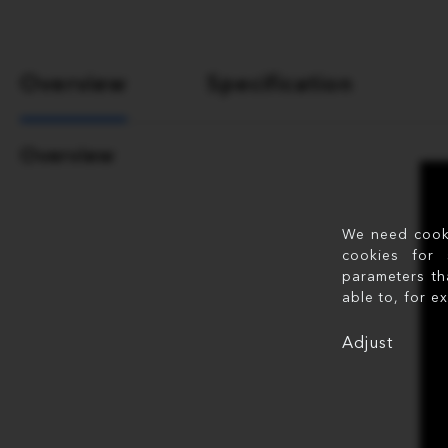
Overview
Specification
Overview
We need cookie
cookies for 
parameters th
able to, for e
Adjust