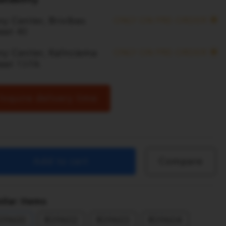
y Center, Brivibas
ONLY ON PRE-ORDER
eet 40
ny Center, Kalnciema
ONLY ON PRE-ORDER
reet 137A
Inquire delivery time
Add to cart
Compare
ilar items
39600
R39602
R39603
R39604