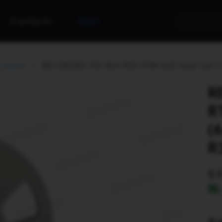
Contacts
Rent
s tapes
RECORDING THE MASTERS RTM NAB metal reel 1/4"
R
R
(
R
Ava