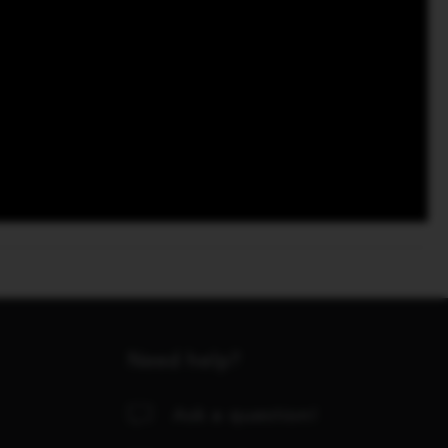
Need help?
Ask a question!