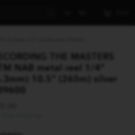
Cart
LV
RU
 (6.3mm) 10.5" (265m) silver R39600
ECORDING THE MASTERS
TM NAB metal reel 1/4"
6.3mm) 10.5" (265m) silver
39600
45.00
Free shipping!
ilability