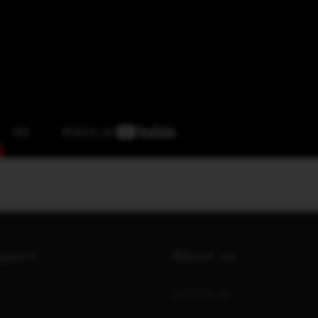
upport
About us
Contacts