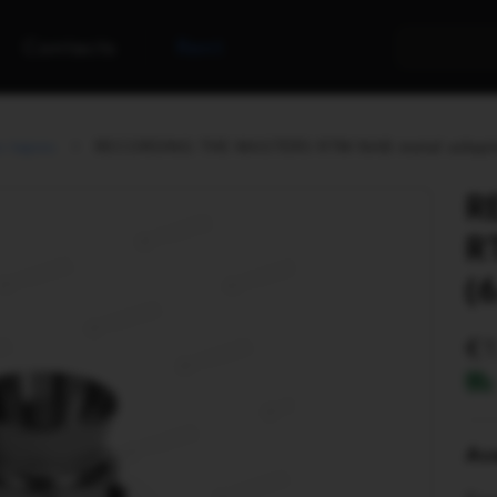
Contacts
Rent
s tapes
RECORDING THE MASTERS RTM NAB metal adapter
R
R
(
Ava