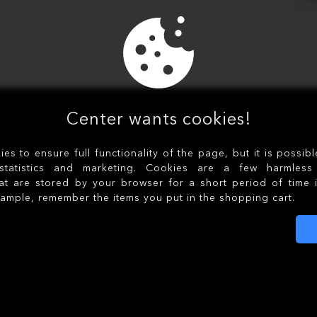
Center wants cookies!
s to ensure full functionality of the page, but it is possib
statistics and marketing. Cookies are a few harmless 
at are stored by your browser for a short period of time 
xample, remember the items you put in the shopping cart.