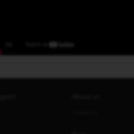
upport
About us
Contacts