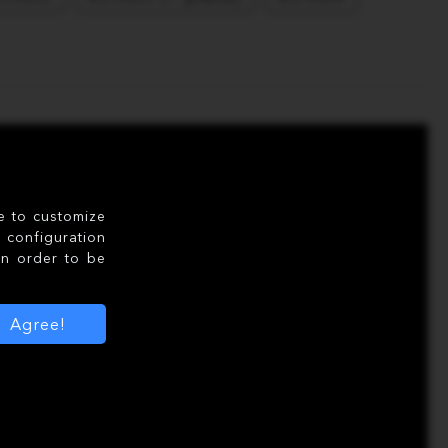
le to customize
configuration
in order to be
Agree!