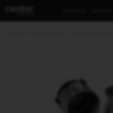
Payments
Delivery
Catalog
Picture and Sound
Recording The Master