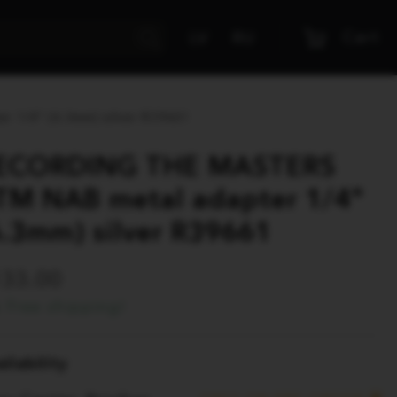
Cart
LV
RU
 1/4" (6.3mm) silver R39661
ECORDING THE MASTERS
TM NAB metal adapter 1/4"
6.3mm) silver R39661
133.00
Free shipping!
ilability