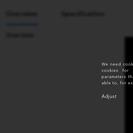
Overview
Specification
Overview
We need cookie
cookies for 
parameters th
able to, for e
Adjust