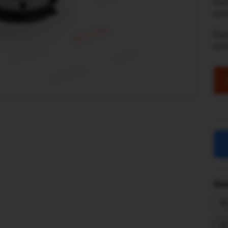
Son
str
So
st
Sim
R
R