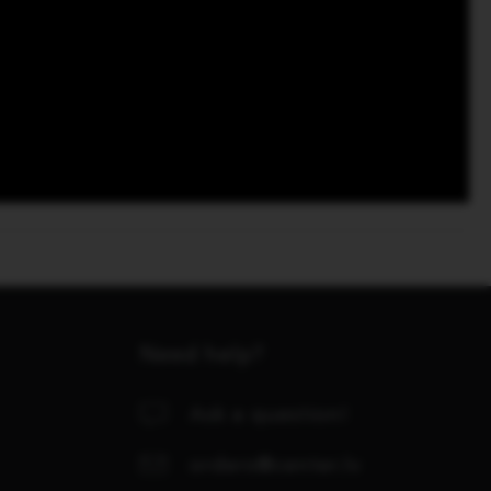
Need help?
Ask a question!
orders@center.lv