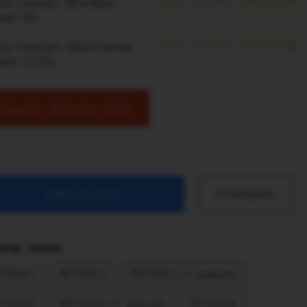
y Center, Brivibas
ONLY ON PRE-ORDER
eet 40
ny Center, Kalnciema
ONLY ON PRE-ORDER
reet 137A
Inquire delivery time
Add to cart
Compare
ilar items
39661
R39662
R39662 (1 piece)
39663
R39663 (1 piece)
R39664