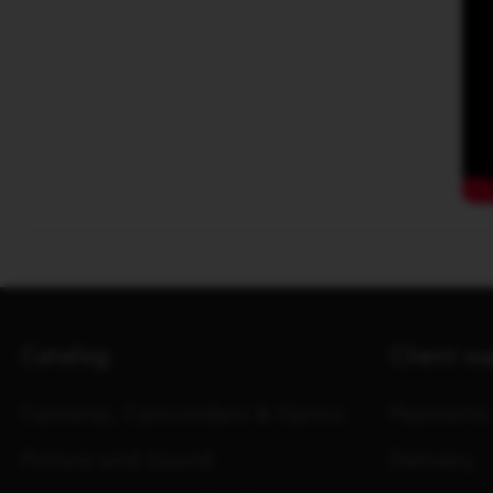
Catalog
Client s
Cameras, Camcorders & Optics
Payments
Picture and Sound
Delivery