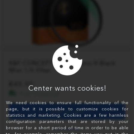
K&F CONCEPT 55mm Nano-X Black
Mist 1/4 filter
49.95
Center wants cookies!
Free shipping!
We need cookies to ensure full functionality of the
page, but it is possible to customize cookies for
Add to cart
statistics and marketing. Cookies are a few harmless
configuration parameters that are stored by your
browser for a short period of time in order to be able
Compare