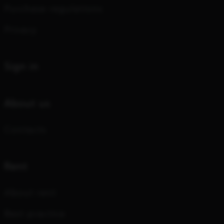
Purchase regulations
Privacy
Sign in
About us
Contacts
Rent
About rent
Best practice