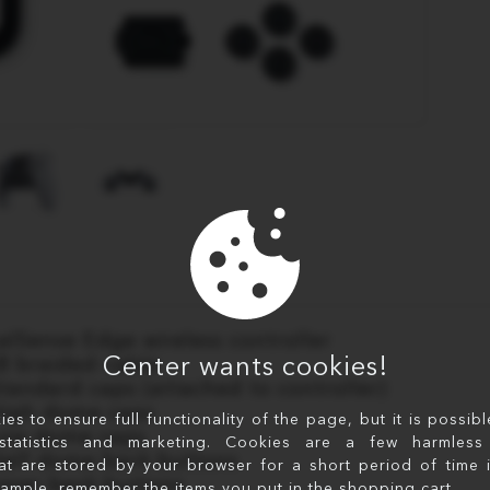
alSense Edge wireless controller
Center wants cookies!
B braided cable
Standard caps (attached to controller)
High dome caps
s to ensure full functionality of the page, but it is possib
Low dome caps
statistics and marketing. Cookies are a few harmless 
Half dome back buttons
at are stored by your browser for a short period of time 
Lever back buttons
xample, remember the items you put in the shopping cart.