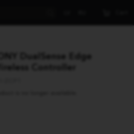
Cart
LV
RU
ONY DualSense Edge
ireless Controller
I-ZCP1
duct is no longer available.