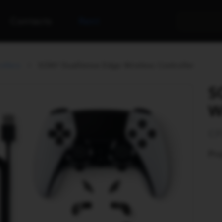
Contacts
Rent
ollers
SONY DualSense Edge Wireless Controller
S
W
CF
Pro