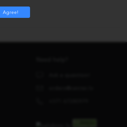
Agree!
Need help?
Ask a question!
orders@center.lv
+371 67280979