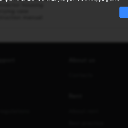
nnector housing
rrying case
struction manual
upport
About us
Contacts
Rent
regulations
About rent
Best practice