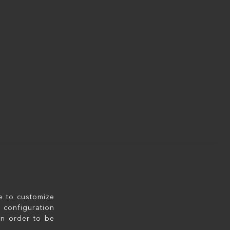
le to customize
configuration
in order to be