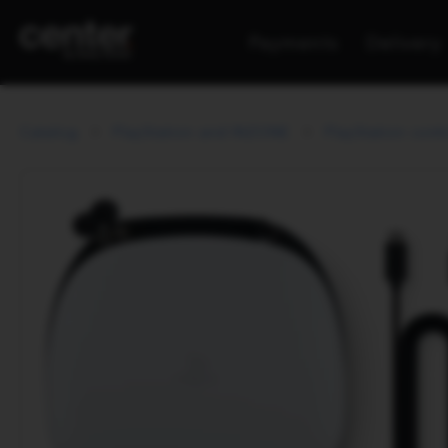
Payments
Delivery
Catalog
PlayStation and INZONE
PlayStation contr