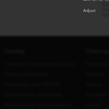
Co
Ca
Adjust
In
Catalog
Client s
Cameras, Camcorders & Optics
Payments
Picture and Sound
Delivery
PlayStation and INZONE
Service
Smartphones accessories
Purchase 
Wardrobe for photographers
Privacy