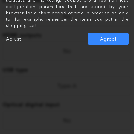
Ethernet/LAN input
statistics and marketing. Cookies are a few harmless
configuration parameters that are stored by your
browser for a short period of time in order to be able
No
to, for example, remember the items you put in the
shopping cart.
HDMI outputs
Adjust
Agree!
No
USB type
Type-A
Optical digital input
No