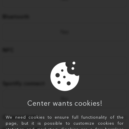
Bluetooth
Yes
NFC
No
Spotify connect
No
Center wants cookies!
Connectivity
We need cookies to ensure full functionality of the
page, but it is possible to customize cookies for