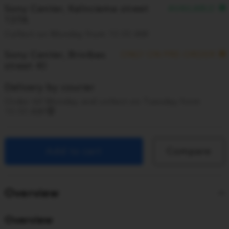
Sony Center, Kalnciema street
AVAILABLE
137A
Collect on Monday from 10:00 AM
Sony Center, Brivibas
ONLY ON PRE-ORDER
street 40
Delivery by courier
Order till Monday and collect on Tuesday from
10:00 AM
Add to cart
Compare
Overview
Overview