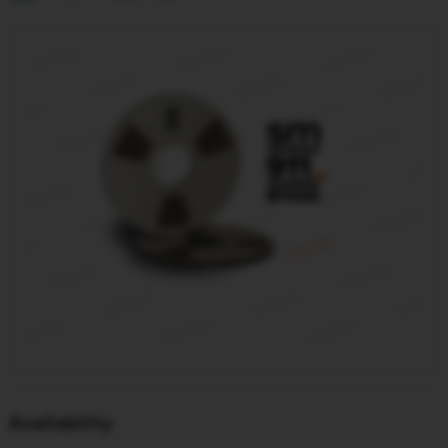
Availability