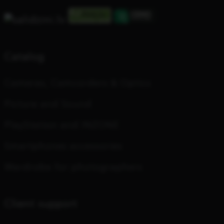
Catalog
Cameras, Camcorders & Optics
Picture and Sound
PlayStation and INZONE
Smartphones accessories
Wardrobe for photographers
Client support