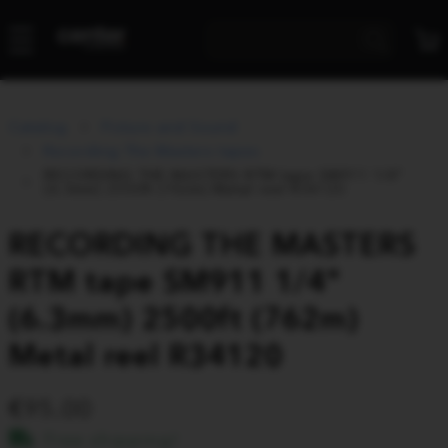
Catalog
Picture and Sound
Recording The Masters tapes
RECORDING THE MASTERS RTM tape SM911 1/4"
(6.3mm) 2500ft (762m) Metal reel R34120
RECORDING THE MASTERS
RTM tape SM911 1/4"
(6.3mm) 2500ft (762m)
Metal reel R34120
95.00
Free shipping!