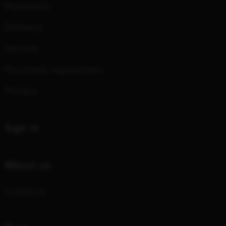
Payments
Delivery
Service
Purchase regulations
Privacy
Sign in
About us
Contacts