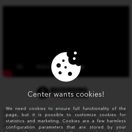
Center wants cookies!
We need cookies to ensure full functionality of the
RMGI SM 911 is the famously improved BASF
page, but it is possible to customize cookies for
tape which offers more headroom, plus a 3
statistics and marketing. Cookies are a few harmless
db higher input/output and a smoother
configuration parameters that are stored by your