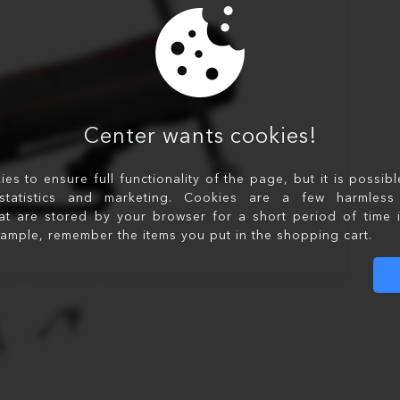
Center wants cookies!
s to ensure full functionality of the page, but it is possib
statistics and marketing. Cookies are a few harmless 
at are stored by your browser for a short period of time 
xample, remember the items you put in the shopping cart.