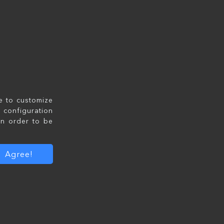
le to customize
configuration
in order to be
Agree!