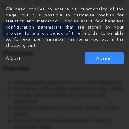
Order today and collect on Tuesday from 10:00 AM
We need cookies to ensure full functionality of the
page, but it is possible to customize cookies for
statistics and marketing. Cookies are a few harmless
configuration parameters that are stored by your
Add to cart
Compare
browser for a short period of time in order to be able
to, for example, remember the items you put in the
shopping cart.
Overview
Adjust
Agree!
Overview
4 leg angle positions for total flexibility
Durable, adjustable aluminium leg locks
Steady grips thanks to rubber leg
warmers
Precision guaranteed with clever 3-way
head
Tripod with head comes with comfy
shoulder bag