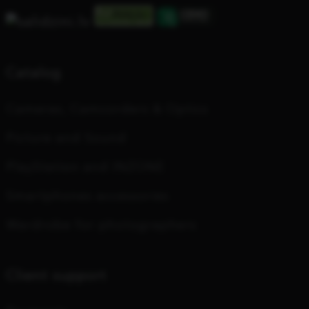
Catalog
Cameras, Camcorders & Optics
Picture and Sound
PlayStation and INZONE
Smartphones accessories
Wardrobe for photographers
Client support