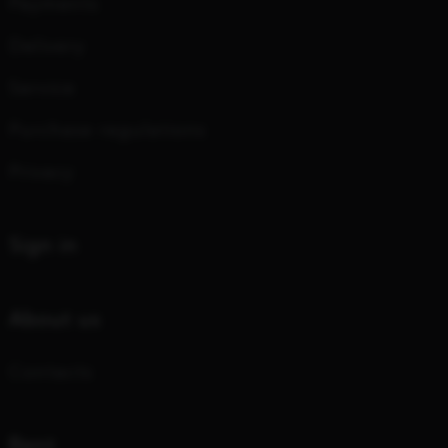
Payments
Delivery
Service
Purchase regulations
Privacy
Sign in
About us
Contacts
Rent