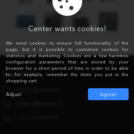
Center wants cookies!
We need cookies to ensure full functionality of the
page, but it is possible to customize cookies for
statistics and marketing. Cookies are a few harmless
configuration parameters that are stored by your
browser for a short period of time in order to be able
Need help?
to, for example, remember the items you put in the
shopping cart.
Ask a question!
Adjust
Agree!
orders@center.lv
+371 67280979