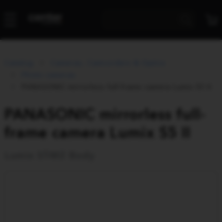
Catalog
Cameras, Camcorders & Optics
Photo cameras
PANASONIC mirrorless full-frame camera Lumix S5 II
PANASONIC mirrorless full-
frame camera Lumix S5 II
Lumix S5M2 Body