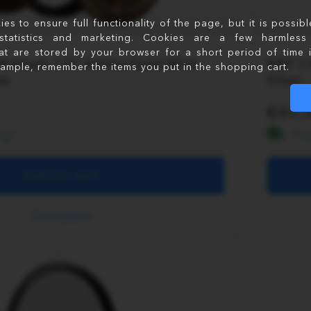
s to ensure full functionality of the page, but it is possib
statistics and marketing. Cookies are a few harmless 
at are stored by your browser for a short period of time 
innon 135 Series Gold Mist
K&F C
xample, remember the items you put in the shopping cart.
mm
filter
49.
ng!
Fr
Add to cart
Compare