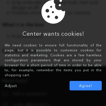
Grip extender with same look, feel and
design as α9
Enables more solid hold on camera
What's in the box
Center wants cookies!
Grip extender
We need cookies to ensure full functionality of the
Specification
page, but it is possible to customize cookies for
statistics and marketing. Cookies are a few harmless
configuration parameters that are stored by your
browser for a short period of time in order to be able
to, for example, remember the items you put in the
shopping cart.
Need help?
Adjust
Agree!
Ask a question!
orders@center.lv