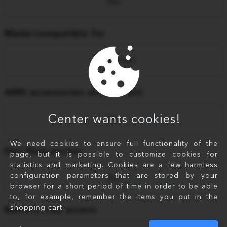
Yes
Made/compatible for
Universal
ARRI accessories attachment
Center wants cookies!
Yes
We need cookies to ensure full functionality of the
Hot Shoe access
page, but it is possible to customize cookies for
statistics and marketing. Cookies are a few harmless
configuration parameters that are stored by your
No
browser for a short period of time in order to be able
to, for example, remember the items you put in the
shopping cart.
Battery tray access