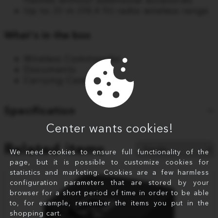
flashes without additional accesories
Up to 30 m (98.4 ft) radio wireless range
What's in the box
Wireless Commander
Documents
Carrying Case
Specification
Center wants cookies!
Related items
We need cookies to ensure full functionality of the
page, but it is possible to customize cookies for
statistics and marketing. Cookies are a few harmless
configuration parameters that are stored by your
browser for a short period of time in order to be able
to, for example, remember the items you put in the
shopping cart.