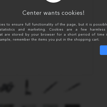
Center wants cookies!
s to ensure full functionality of the page, but it is possib
statistics and marketing. Cookies are a few harmless 
at are stored by your browser for a short period of time 
xample, remember the items you put in the shopping cart.