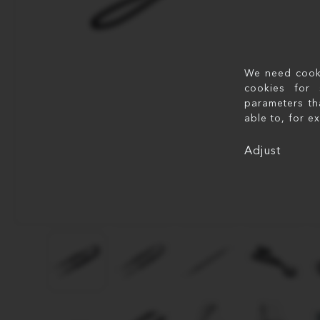
We need cookie
cookies for 
parameters th
able to, for e
Adjust