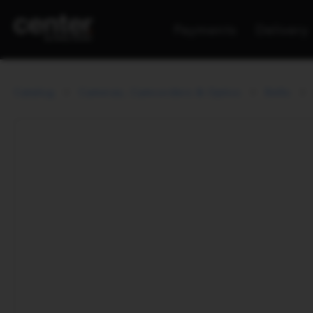
Payments
Delivery
Catalog
Cameras, Camcorders & Optics
Belts