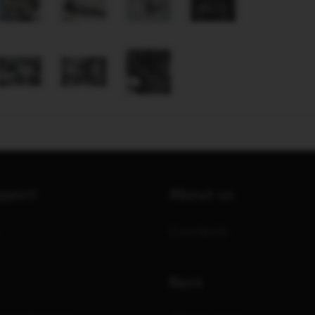
upport
About us
Contacts
Rent