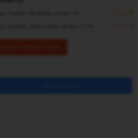
ilability
y Center, Brivibas street 40
SOON
ny Center, Kalnciema street 137A
SOON
Inquire delivery time
Add to cart