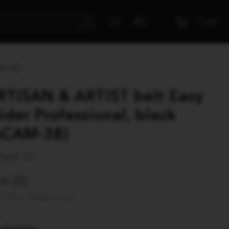
Cart
LV
RU
AM-38)
RTISAN & ARTIST belt Easy
lider Professional, black
ACAM-38)
AM 38
56.00
Free shipping!