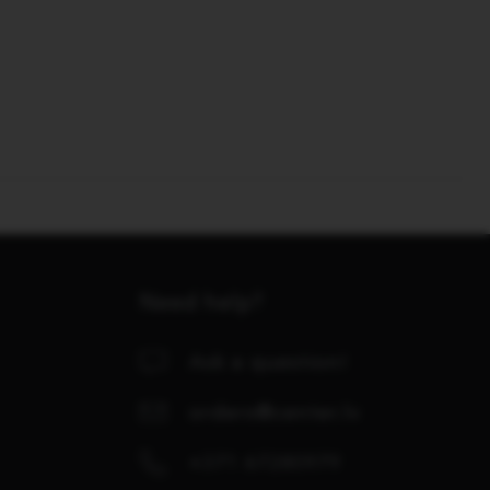
Need help?
Ask a question!
orders@center.lv
+371 67280979