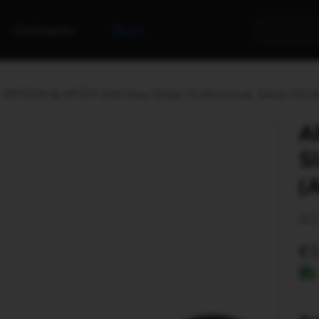
Contacts
Rent
ARTISAN & ARTIST belt Easy Slider Professional, black (AC
A
S
(
AC