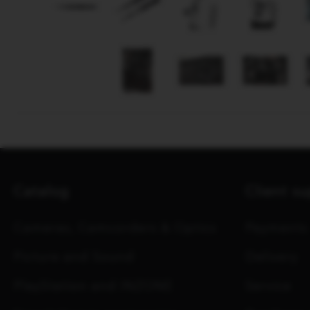
Catalog
Client s
Cameras, Camcorders & Optics
Payments
Picture and Sound
Delivery
PlayStation and INZONE
Service