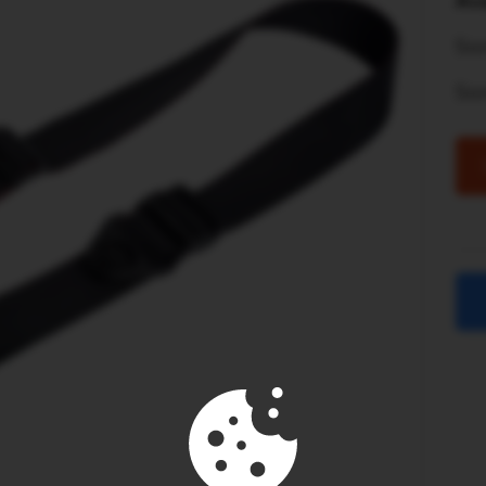
Ava
Son
So