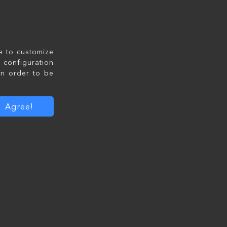
le to customize
configuration
in order to be
Agree!