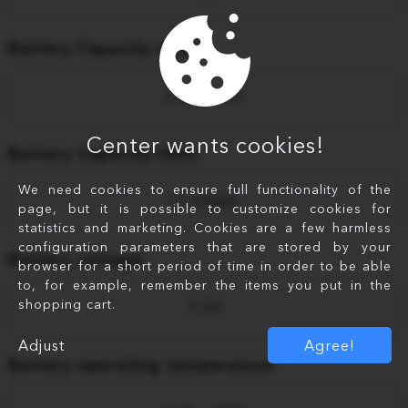
Battery Capacity (mAh)
2400mAh
Center wants cookies!
Battery Capacity (Wh)
We need cookies to ensure full functionality of the
17.28Wh
page, but it is possible to customize cookies for
statistics and marketing. Cookies are a few harmless
configuration parameters that are stored by your
Battery voltage
browser for a short period of time in order to be able
to, for example, remember the items you put in the
shopping cart.
7.2V
Adjust
Agree!
Battery operating temperature