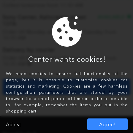
Collect tomorrow from 11:00 AM
Sony Center, Kalnciema street
AVAILABLE
137A
Order till Monday and collect on Tuesday from
10:00 AM
Delivery by courier
Center wants cookies!
Order till Monday and collect on Tuesday from
10:00 AM
We need cookies to ensure full functionality of the
page, but it is possible to customize cookies for
statistics and marketing. Cookies are a few harmless
Add to cart
configuration parameters that are stored by your
browser for a short period of time in order to be able
to, for example, remember the items you put in the
shopping cart.
Adjust
Agree!