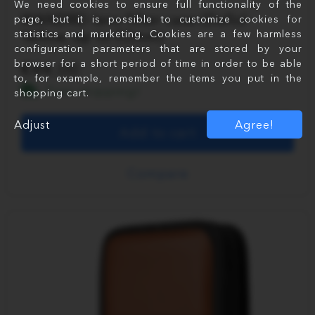
We need cookies to ensure full functionality of the
WANDRD lens filter case (Dallol
page, but it is possible to customize cookies for
statistics and marketing. Cookies are a few harmless
Yellow, up to 82mm)
configuration parameters that are stored by your
browser for a short period of time in order to be able
44.00
to, for example, remember the items you put in the
Free shipping!
shopping cart.
Adjust
Agree!
Add to cart
Compare