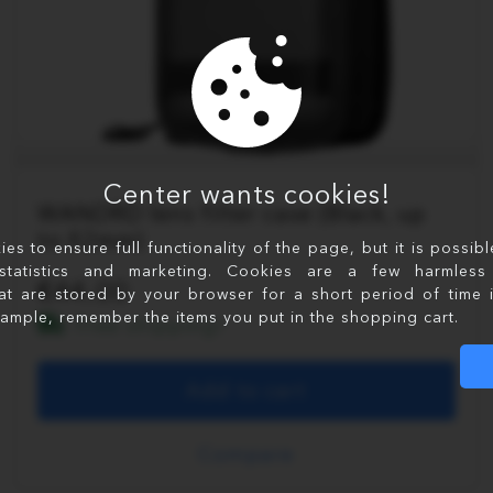
Center wants cookies!
WANDRD lens filter case (Black, up
to 82mm)
s to ensure full functionality of the page, but it is possib
statistics and marketing. Cookies are a few harmless 
44.00
at are stored by your browser for a short period of time 
xample, remember the items you put in the shopping cart.
Free shipping!
Add to cart
Compare